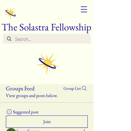
The Solastra Fellowship
Groups Feed
Group List
View groups and posts below.
Suggested post
Join