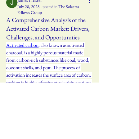
James Froster
July 28, 2025
·
posted in
The Solastra
Fellows Group
A Comprehensive Analysis of the
Activated Carbon Market: Drivers,
Challenges, and Opportunities
Activated carbon
, also known as activated 
charcoal, is a highly porous material made 
from carbon-rich substances like coal, wood, 
coconut shells, and peat. The process of 
activation increases the surface area of carbon, 
making it highly effective at adsorbing various 
impurities. This porous structure gives 
activated carbon a vast surface area, often in 
the range of 500-1500 m² per gram, which 
allows it to trap molecules and particles from 
gases and liquids. The result is an effective 
filtration medium that is widely used in 
industries requiring air, water, and chemical 